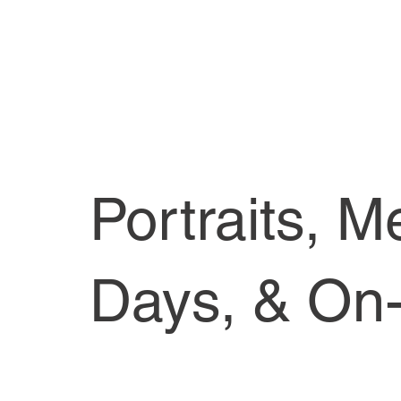
Portraits, M
Days, & On-