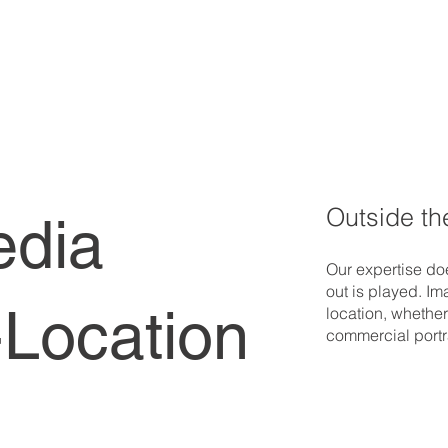
Outside th
edia
Our expertise doe
out is played. Im
Location
location, whether
commercial portra