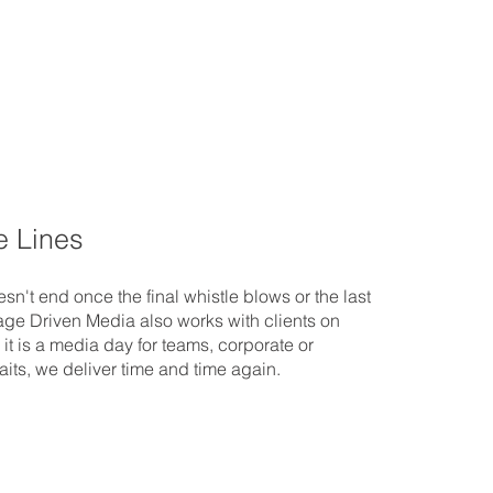
e Lines
sn't end once the final whistle blows or the last
age Driven Media also works with clients on
 it is a media day for teams, corporate or
its, we deliver time and time again.